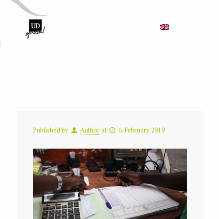
Monitoring
Published by
Author
at
6. February 2019