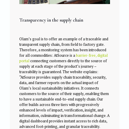
Transparency in the supply chain
Olam’s goal is to offer an example of a traceable and
transparent supply chain, from field to factory gate.
Therefore, a monitoring system has been introduced
for all commodities: AtSource is a
barrier-free, digital
portal
connecting customers directly to the source of
supply at each stage of the product’s journey –
traceability is guaranteed. The website explains:
“AtSource provides supply chain traceability, security,
data, and farmer reports on the actual impact of
Olam’s local sustainability initiatives. It connects
customers to the source of their supply, enabling them
to have a sustainable end-to-end supply chain. Our
offer builds across three tiers with progressively
enhanced levels of impact, verification, insight, and
information, culminating in transformational change. A
digital dashboard provides instant access to rich data,
advanced foot-printing, and granular traceability.