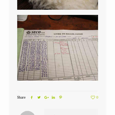
Share
0