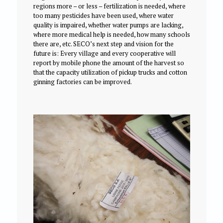
regions more – or less – fertilization is needed, where
too many pesticides have been used, where water
quality is impaired, whether water pumps are lacking,
where more medical help is needed, how many schools
there are, etc. SECO’s next step and vision for the
future is: Every village and every cooperative will
report by mobile phone the amount of the harvest so
that the capacity utilization of pickup trucks and cotton
ginning factories can be improved.