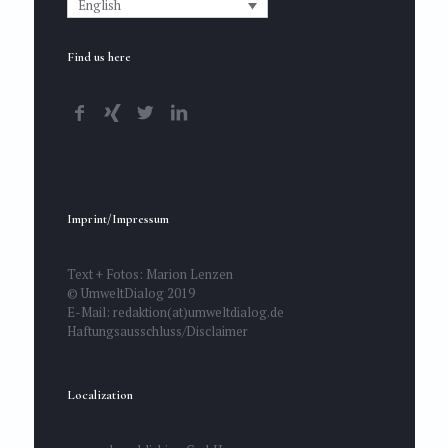
English
Find us here
Imprint/Impressum
Text + Fotos: Marion Lenzen
© UmweltDialog 2019
E-Mail: redaktion(at)umweltdialog.de
Haftungsausschluss/Disclaimer
Localization