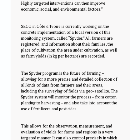
Highly targeted interventions can then improve
economic, social, and environmental factors.”
SECO in Côte d’Ivoire is currently working on the
concrete implementation of a local version of this
monitoring system, called “Spyder.” All farmers are
registered, and information about their families, the
place of cultivation, the area under cultivation, as well
as farm yields (in kg per hectare) are recorded.
The Spyder program is the future of farming –
allowing for a more precise and detailed collection of
all kinds of data from farmers and their areas,
including the surveying of fields via geo-satellite. The
Spyder system will monitor the process – from cotton
planting to harvesting – and also take into account the
use of fertilizers and pesticides..
This allows for the observation, measurement, and
evaluation of yields for farms and regions in a very
targeted manner. It can also control precisely in which