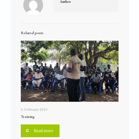
Author
Related posts
6. February 2019
Training
Read more