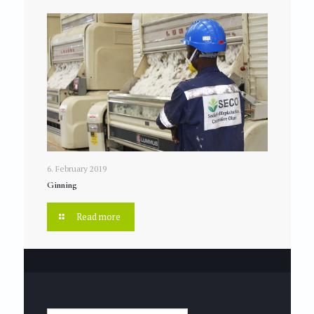
6. February 2019
Ginning
Read more